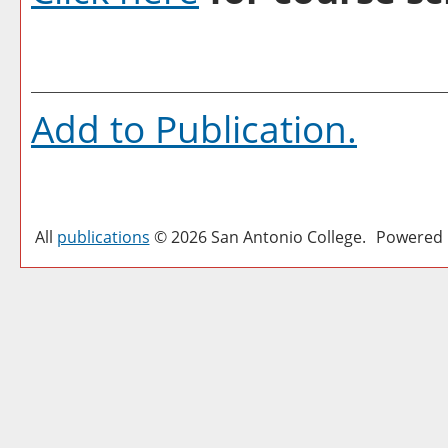
Add to
Publication
.
All
publications
© 2026 San Antonio College.
Powered 