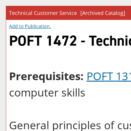
Technical Customer Service
[Archived Catalog]
Add to
Publication
.
POFT 1472 - Techni
Prerequisites:
POFT 13
computer skills
General principles of cu