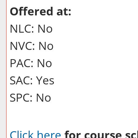
Offered at:
NLC: No
NVC: No
PAC: No
SAC: Yes
SPC: No
Click here
for course sc