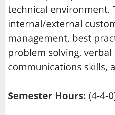
technical environment. 
internal/external custom
management, best practic
problem solving, verbal
communications skills, a
Semester Hours:
(4-4-0