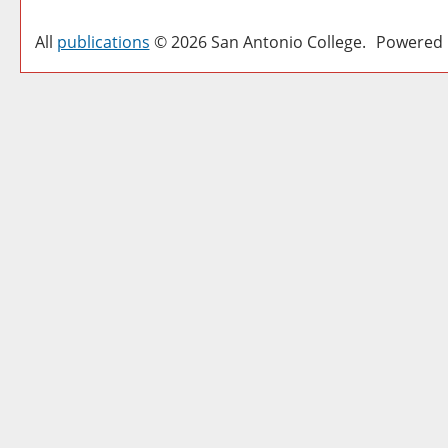
All
publications
© 2026 San Antonio College.
Powered 