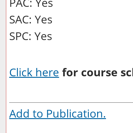
PAC: Yes
SAC: Yes
SPC: Yes
Click here
for course sc
Add to
Publication
.