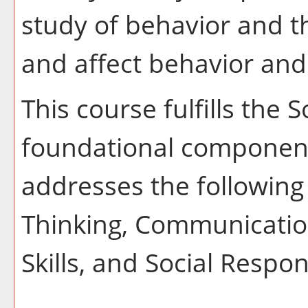
study of behavior and t
and affect behavior and
This course fulfills the 
foundational component
addresses the following 
Thinking, Communication
Skills, and Social Respons