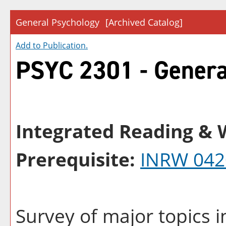
General Psychology
[Archived Catalog]
Add to
Publication
.
PSYC 2301 - Genera
Integrated Reading & W
Prerequisite:
INRW 042
Survey of major topics 