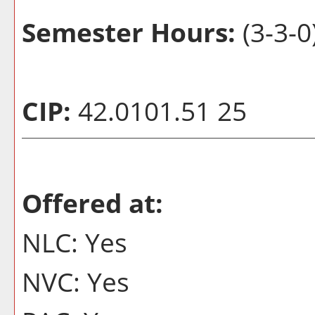
Semester Hours:
(3-3-0
CIP:
42.0101.51 25
Offered at:
NLC: Yes
NVC: Yes