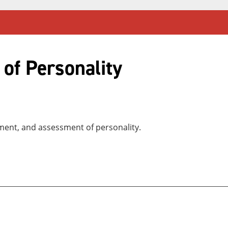
of Personality
ment, and assessment of personality.