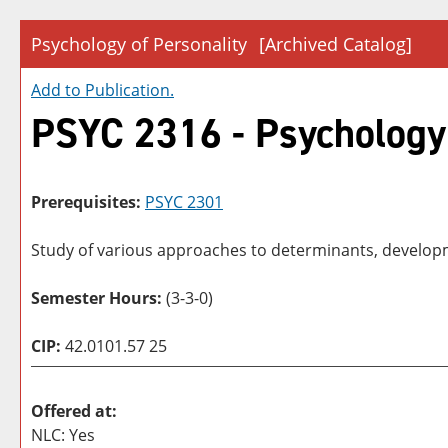
Psychology of Personality
[Archived Catalog]
Add to
Publication
.
PSYC 2316 - Psychology 
Prerequisites:
PSYC 2301
Study of various approaches to determinants, develop
Semester Hours:
(3-3-0)
CIP:
42.0101.57 25
Offered at:
NLC: Yes