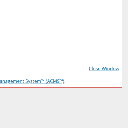
Prin
Frie
Close Window
Pag
Management System™ (ACMS™)
.
(op
a
new
win