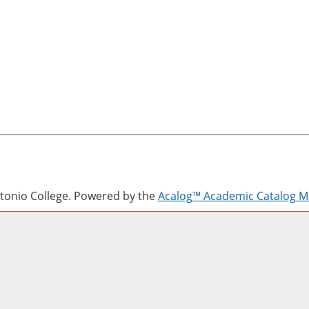
onio College.
Powered by the
Acalog™ Academic Catalog 