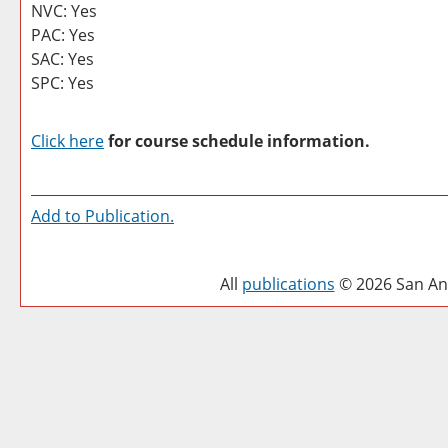
NVC: Yes
PAC: Yes
SAC: Yes
SPC: Yes
Click here
for course schedule information.
Add to
Publication
.
All
publications
© 2026 San Ant