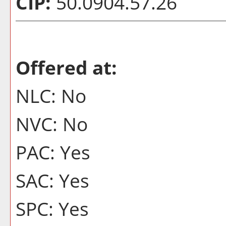
CIP:
50.0904.57.26
Offered at:
NLC: No
NVC: No
PAC: Yes
SAC: Yes
SPC: Yes