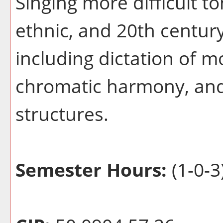
Singing more difficult t
ethnic, and 20th century
including dictation of 
chromatic harmony, and
structures.
Semester Hours:
(1-0-3