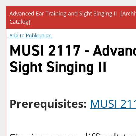
Advanced Ear Training and Sight Singing II
[Arch
Catalog]
Add to
Publication
.
MUSI 2117 - Advanc
Sight Singing II
Prerequisites:
MUSI 21