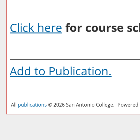
Click here
for course sc
Add to
Publication
.
All
publications
© 2026 San Antonio College.
Powered 