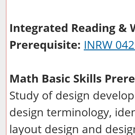
Integrated Reading & W
Prerequisite:
INRW 042
Math Basic Skills Prere
Study of design develop
design terminology, ide
layout design and desig