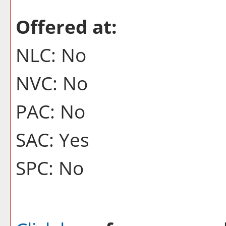
Offered at:
NLC: No
NVC: No
PAC: No
SAC: Yes
SPC: No