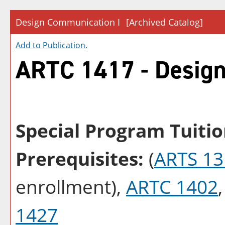
Design Communication I
[Archived Catalog]
Add to
Publication
.
ARTC 1417 - Design
Special Program Tuitio
Prerequisites:
(
ARTS 13
enrollment),
ARTC 1402
1427