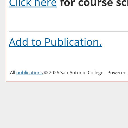
Click here
for course sc
Add to
Publication
.
All
publications
© 2026 San Antonio College.
Powered 