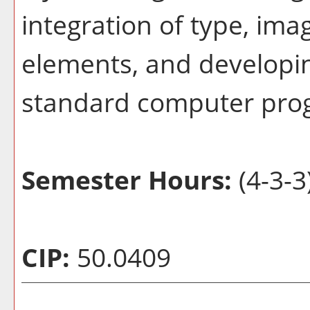
integration of type, im
elements, and developin
standard computer pro
Semester Hours:
(4-3-3
CIP:
50.0409