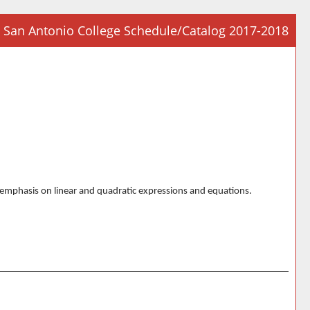
San Antonio College Schedule/Catalog 2017-2018
Prin
Frie
Pag
(op
a
new
win
al emphasis on linear and quadratic expressions and equations.