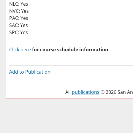
NLC: Yes
NVC: Yes
PAC: Yes
SAC: Yes
SPC: Yes
Click here
for course schedule information.
Add to
Publication
.
All
publications
© 2026 San Ant