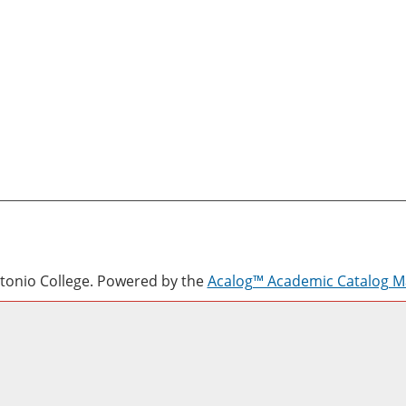
onio College.
Powered by the
Acalog™ Academic Catalog 