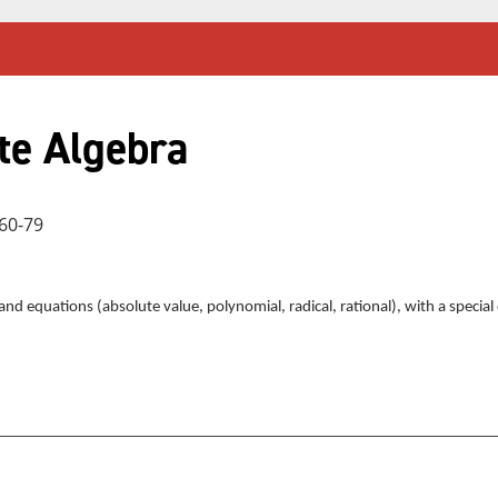
te Algebra
60-79
s and equations (absolute value, polynomial, radical, rational), with a speci