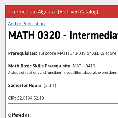
Intermediate Algebra
[Archived Catalog]
Add to
Publication
.
MATH 0320 - Intermedia
Prerequisites:
TSI score MATH 343-349 or ALEKS score 
Math Basic Skills Prerequisite:
MATH 0410
A study of relations and functions, inequalities, algebraic expression
Semester Hours:
(3-3-1)
CIP:
32.0104.52.19
Offered at: