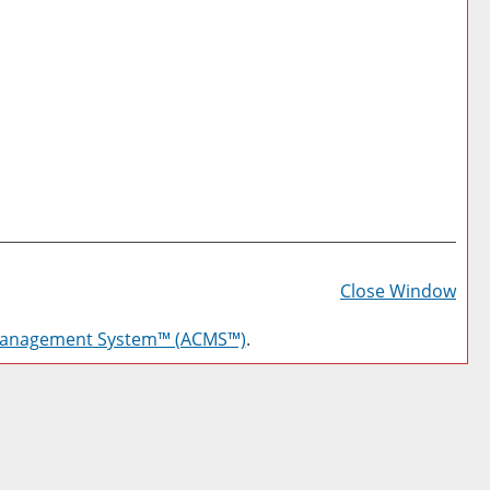
Prin
Frie
Close Window
Pag
Management System™ (ACMS™)
.
(op
a
new
win