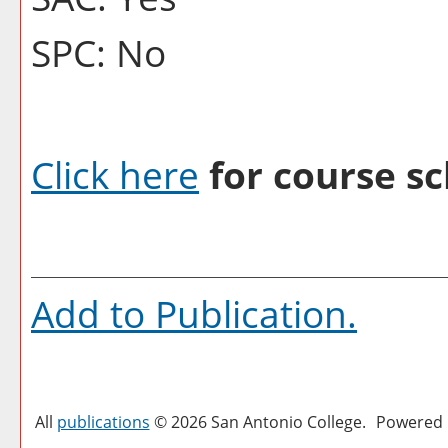
SPC: No
Click here
for course sc
Add to
Publication
.
All
publications
© 2026 San Antonio College.
Powered 