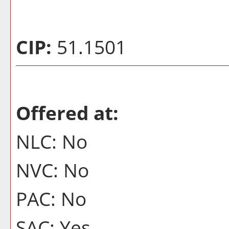
CIP:
51.1501
Offered at:
NLC: No
NVC: No
PAC: No
SAC: Yes