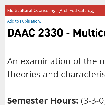
Multicultural Counseling
[Archived Catalog]
Add to
Publication
.
DAAC 2330 - Multic
An examination of the m
theories and characteris
Semester Hours:
(3-3-0