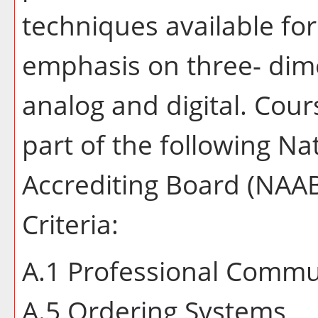
techniques available fo
emphasis on three- dim
analog and digital. Course
part of the following Na
Accrediting Board (NAA
Criteria:
A.1 Professional Commun
A.5 Ordering Systems