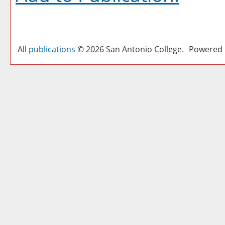
All
publications
© 2026 San Antonio College.
Powered 