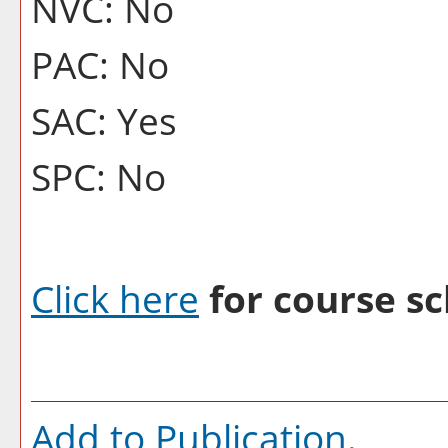
NVC: No
PAC: No
SAC: Yes
SPC: No
Click here
for course sc
Add to
Publication
.