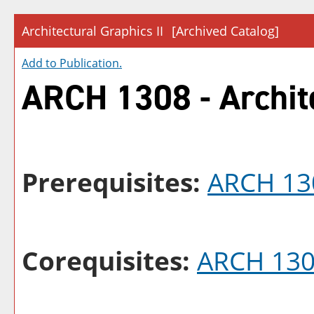
Architectural Graphics II
[Archived Catalog]
Add to
Publication
.
ARCH 1308 - Archite
Prerequisites:
ARCH 13
Corequisites:
ARCH 13