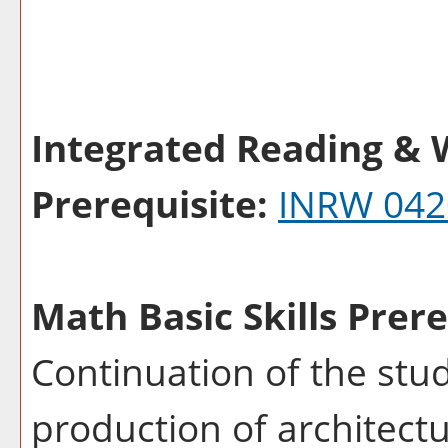
Integrated Reading & W
Prerequisite:
INRW 042
Math Basic Skills Prere
Continuation of the stu
production of architectu