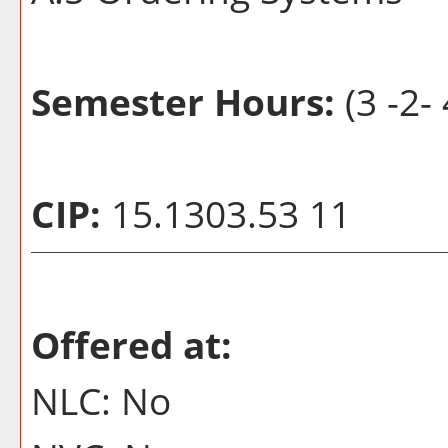
Semester Hours:
(3 -2- 
CIP:
15.1303.53 11
Offered at:
NLC: No