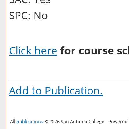
SPC: No
Click here
for course sc
Add to
Publication
.
All
publications
© 2026 San Antonio College.
Powered 