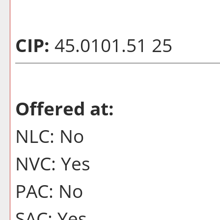
CIP:
45.0101.51 25
Offered at:
NLC: No
NVC: Yes
PAC: No
SAC: Yes