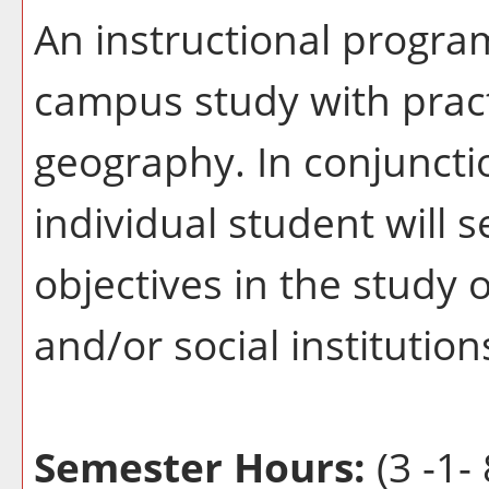
An instructional progra
campus study with pract
geography. In conjuncti
individual student will s
objectives in the study
and/or social institution
Semester Hours:
(3 -1- 