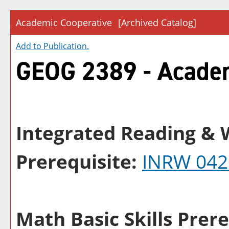
Academic Cooperative
[Archived Catalog]
Add to
Publication
.
GEOG 2389 - Academ
Integrated Reading & W
Prerequisite:
INRW 042
Math Basic Skills Prere