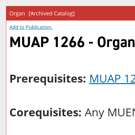
Organ
[Archived Catalog]
Add to
Publication
.
MUAP 1266 - Orga
Prerequisites:
MUAP 1
Corequisites:
Any MUEN