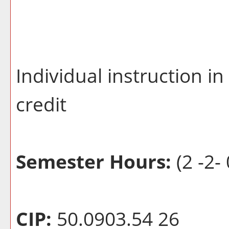
Individual instruction i
credit
Semester Hours:
(2 -2- 
CIP:
50.0903.54 26