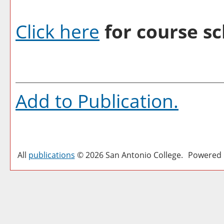
Click here
for course sc
Add to
Publication
.
All
publications
© 2026 San Antonio College.
Powered 