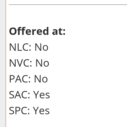
Offered at:
NLC: No
NVC: No
PAC: No
SAC: Yes
SPC: Yes