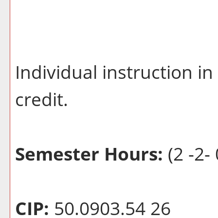
Individual instruction i
credit.
Semester Hours:
(2 -2- 
CIP:
50.0903.54 26