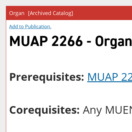
Organ
[Archived Catalog]
Add to
Publication
.
MUAP 2266 - Orga
Prerequisites:
MUAP 2
Corequisites:
Any MUEN