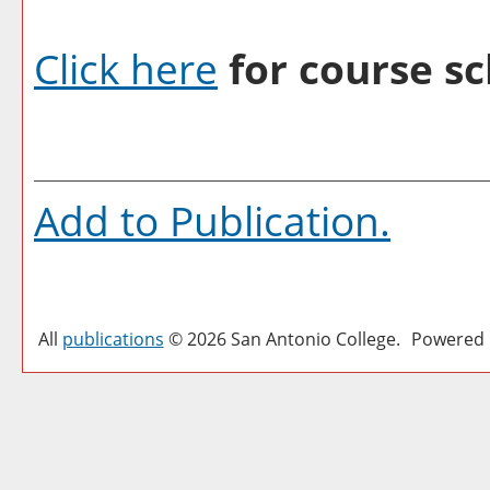
Click here
for course sc
Add to
Publication
.
All
publications
© 2026 San Antonio College.
Powered 