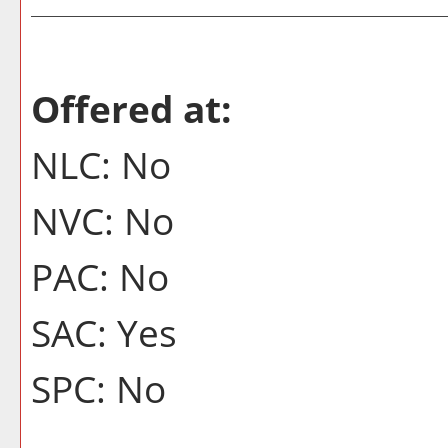
Offered at:
NLC: No
NVC: No
PAC: No
SAC: Yes
SPC: No