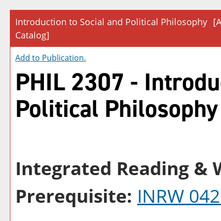
Introduction to Social and Political Philosophy
[
Catalog]
Add to
Publication
.
PHIL 2307 - Introdu
Political Philosophy
Integrated Reading & W
Prerequisite:
INRW 042