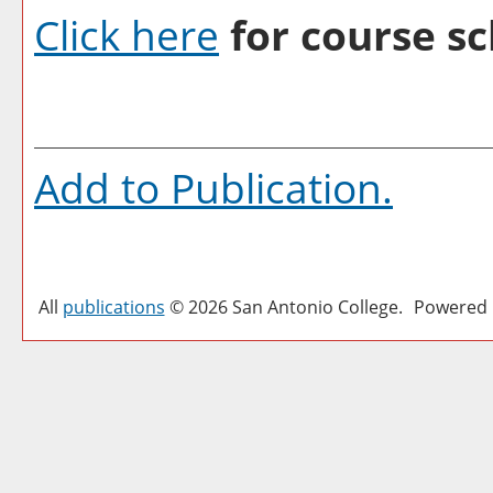
Click here
for course sc
Add to
Publication
.
All
publications
© 2026 San Antonio College.
Powered 