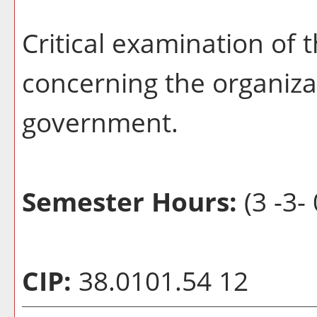
Critical examination of 
concerning the organiza
government.
Semester Hours:
(3 -3- 
CIP:
38.0101.54 12