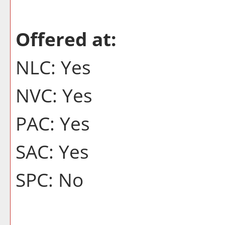
Offered at:
NLC: Yes
NVC: Yes
PAC: Yes
SAC: Yes
SPC: No