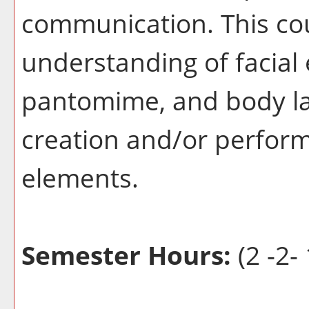
communication. This co
understanding of facial 
pantomime, and body la
creation and/or perform
elements.
Semester Hours:
(2 -2- 