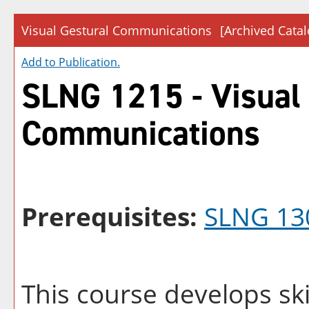
Visual Gestural Communications
[Archived Catal
Add to
Publication
.
SLNG 1215 - Visual
Communications
Prerequisites:
SLNG 13
This course develops ski