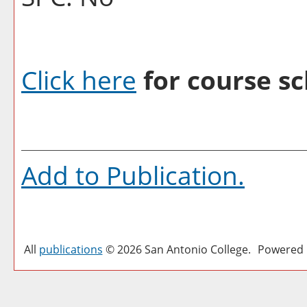
Click here
for course sc
Add to
Publication
.
All
publications
© 2026 San Antonio College.
Powered 