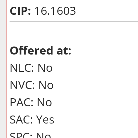
CIP:
16.1603
Offered at:
NLC: No
NVC: No
PAC: No
SAC: Yes
SPC: No