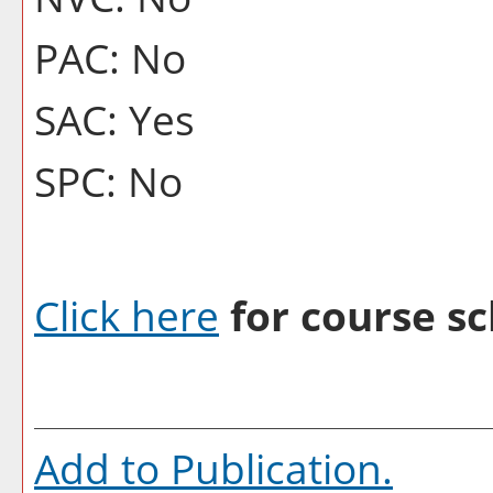
PAC: No
SAC: Yes
SPC: No
Click here
for course sc
Add to
Publication
.