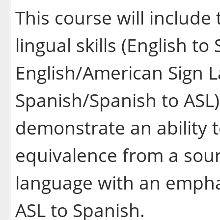
This course will include
lingual skills (English t
English/American Sign L
Spanish/Spanish to ASL).
demonstrate an ability
equivalence from a sour
language with an empha
ASL to Spanish.