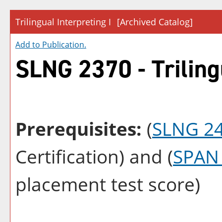
Trilingual Interpreting I
[Archived Catalog]
Add to
Publication
.
SLNG 2370 - Trilingu
Prerequisites:
(
SLNG 2
Certification) and (
SPAN
placement test score)