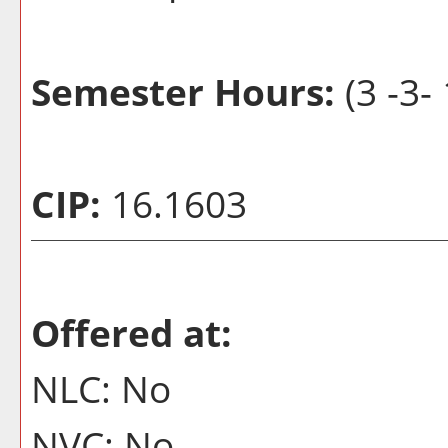
Semester Hours:
(3 -3- 
CIP:
16.1603
Offered at:
NLC: No
NVC: No