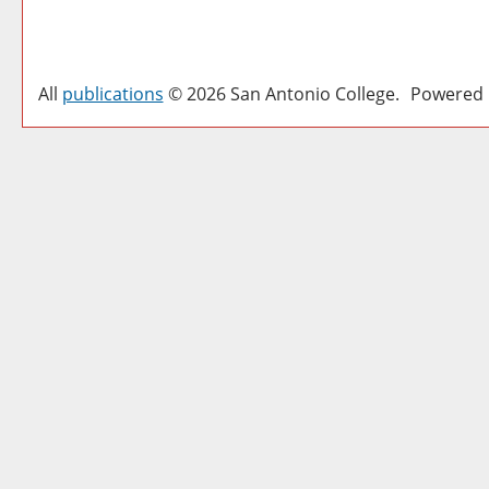
All
publications
© 2026 San Antonio College.
Powered 