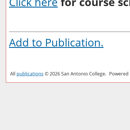
Click here
for course sc
Add to
Publication
.
All
publications
© 2026 San Antonio College.
Powered 