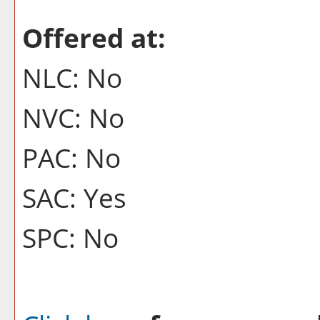
Offered at:
NLC: No
NVC: No
PAC: No
SAC: Yes
SPC: No