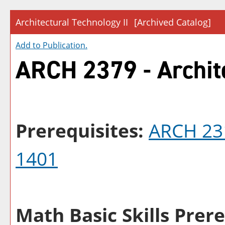
Architectural Technology II
[Archived Catalog]
Add to
Publication
.
ARCH 2379 - Archite
Prerequisites:
ARCH 23
1401
Math Basic Skills Prere