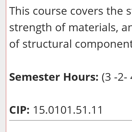
This course covers the s
strength of materials, 
of structural component
Semester Hours:
(3 -2- 
CIP:
15.0101.51.11