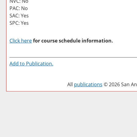
NVC: No
PAC: No
SAC: Yes
SPC: Yes
Click here
for course schedule information.
Add to
Publication
.
All
publications
© 2026 San Ant