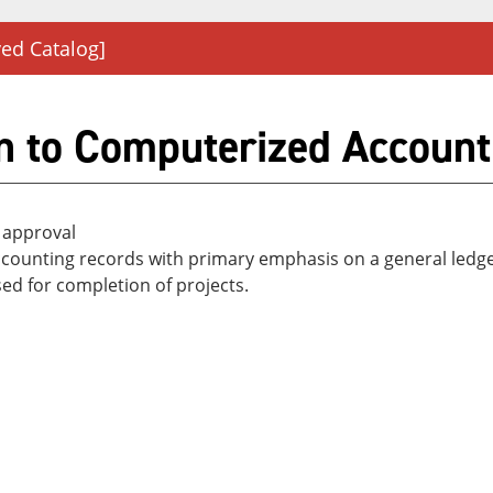
ved Catalog]
n to Computerized Account
 approval
g accounting records with primary emphasis on a general l
ed for completion of projects.