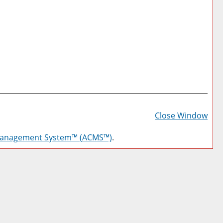
Prin
Frie
Close Window
Pag
Management System™ (ACMS™)
.
(op
a
new
win