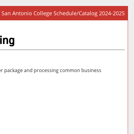
San Antonio College Schedule/Catalog 2024-2025
Prin
Frie
ing
Pag
(op
a
new
win
edger package and processing common business