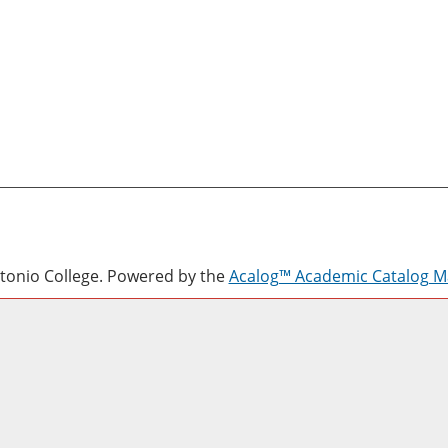
onio College.
Powered by the
Acalog™ Academic Catalog 