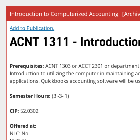
Introduction to Computerized Accounting
[Archi
Add to
Publication
.
ACNT 1311 - Introductio
Prerequisites:
ACNT 1303 or ACCT 2301 or department
Introduction to utilizing the computer in maintainin
applications. Quickbooks accounting software will be us
Semester Hours:
(3 -3- 1)
CIP:
52.0302
Offered at:
NLC: No