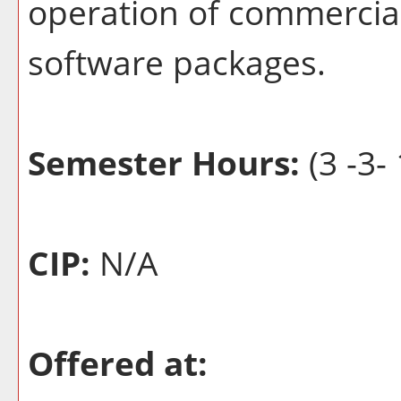
operation of commercial
software packages.
Semester Hours:
(3 -3- 
CIP:
N/A
Offered at: