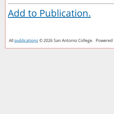
Add to
Publication
.
All
publications
© 2026 San Antonio College.
Powered 