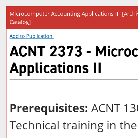
Microcomputer Accounting Applications II
[Arch
Catalog]
Add to
Publication
.
ACNT 2373 - Micro
Applications II
Prerequisites:
ACNT 13
Technical training in the