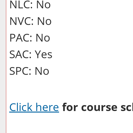
NLC: No
NVC: No
PAC: No
SAC: Yes
SPC: No
Click here
for course sc