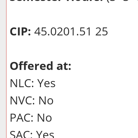
CIP:
45.0201.51 25
Offered at:
NLC: Yes
NVC: No
PAC: No
SAC: Yes