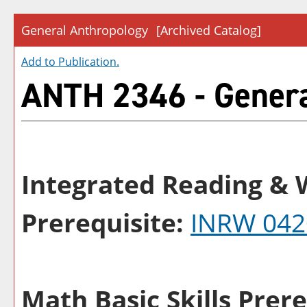
General Anthropology
[Archived Catalog]
Add to
Publication
.
ANTH 2346 - Genera
Integrated Reading & W
Prerequisite:
INRW 042
Math Basic Skills Prere