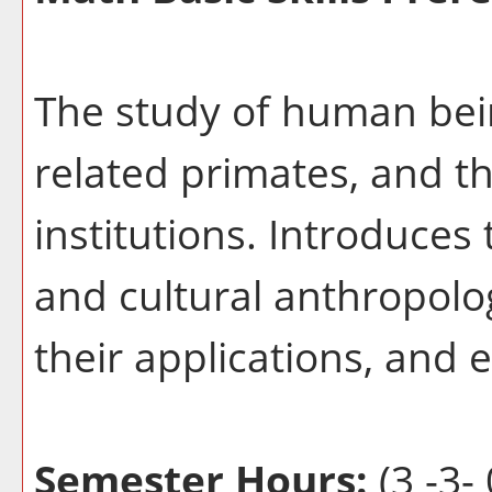
The study of human bein
related primates, and th
institutions. Introduces
and cultural anthropolog
their applications, and e
Semester Hours:
(3 -3- 