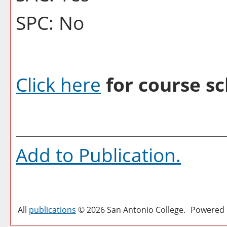
SPC: No
Click here
for course sc
Add to
Publication
.
All
publications
© 2026 San Antonio College.
Powered 