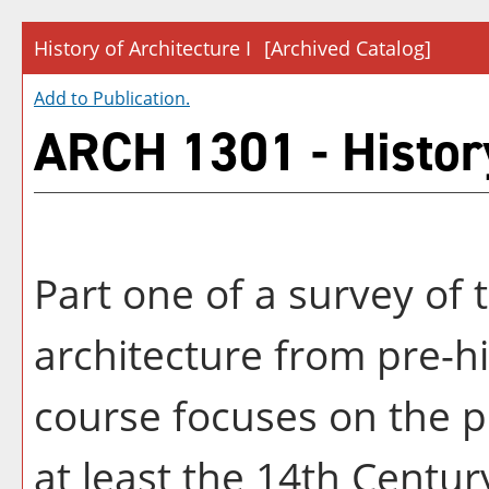
History of Architecture I
[Archived Catalog]
Add to
Publication
.
ARCH 1301 - History
Part one of a survey of 
architecture from pre-hi
course focuses on the p
at least the 14th Century