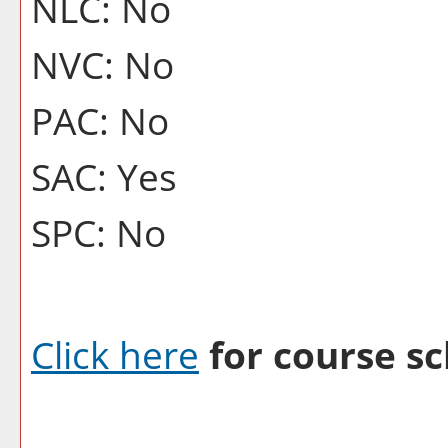
NLC: No
NVC: No
PAC: No
SAC: Yes
SPC: No
Click here
for course sc