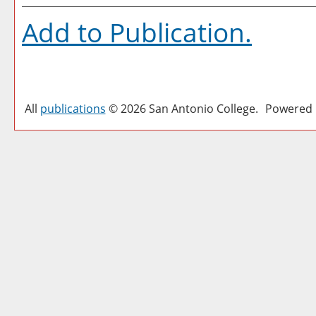
Add to
Publication
.
All
publications
© 2026 San Antonio College.
Powered 