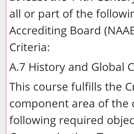
all or part of the follow
Accrediting Board (NAA
Criteria:
A.7 History and Global 
This course fulfills the 
component area of the 
following required object