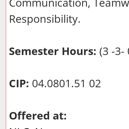
Communication, Teamwo
Responsibility.
Semester Hours:
(3 -3- 
CIP:
04.0801.51 02
Offered at: