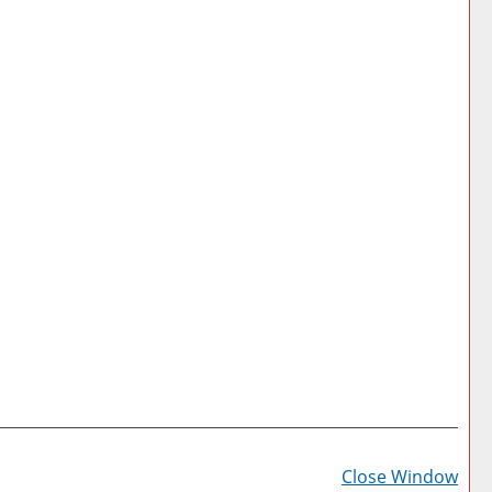
Prin
Frie
Close Window