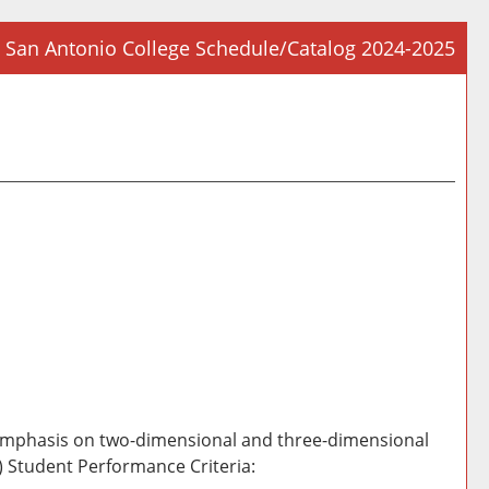
San Antonio College Schedule/Catalog 2024-2025
Prin
Frie
Pag
(op
a
new
win
h emphasis on two-dimensional and three-dimensional
B) Student Performance Criteria: