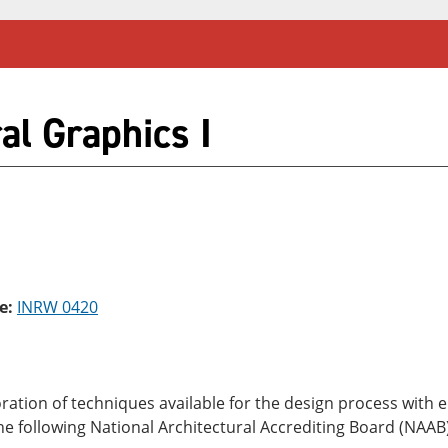
al Graphics I
e:
INRW 0420
oration of techniques available for the design process wit
f the following National Architectural Accrediting Board (NAA