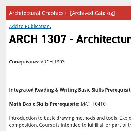
Architectural Graphics I
[Archived Catalog]
Add to
Publication
.
ARCH 1307 - Architectur
Corequisites:
ARCH 1303
Integrated Reading & Writing Basic Skills Prerequisit
Math Basic Skills Prerequisite:
MATH 0410
Introduction to basic drawing methods and tools. Expl
composition. Course is intended to fulfill all or part o