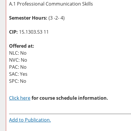
A.1 Professional Communication Skills
Semester Hours:
(3 -2- 4)
CIP:
15.1303.53 11
Offered at:
NLC: No
NVC: No
PAC: No
SAC: Yes
SPC: No
Click here
for course schedule information.
Add to
Publication
.