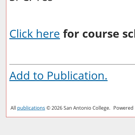
Click here
for course sc
Add to
Publication
.
All
publications
© 2026 San Antonio College.
Powered 