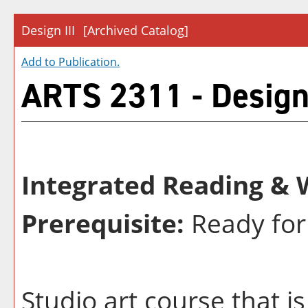
Design III
[Archived Catalog]
Add to
Publication
.
ARTS 2311 - Design 
Integrated Reading & W
Prerequisite:
Ready for
Studio art course that is