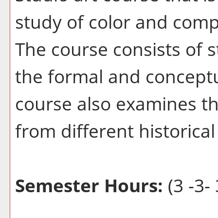
study of color and compo
The course consists of 
the formal and conceptu
course also examines the
from different historica
Semester Hours:
(3 -3- 