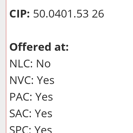
CIP:
50.0401.53 26
Offered at:
NLC: No
NVC: Yes
PAC: Yes
SAC: Yes
SPC: Yes