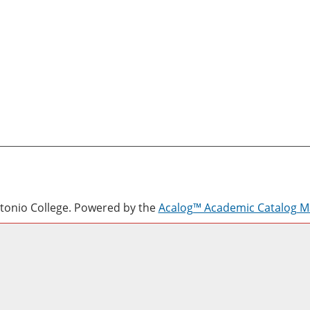
onio College.
Powered by the
Acalog™ Academic Catalog 