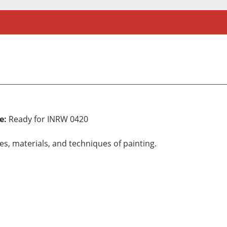
e:
Ready for INRW 0420
les, materials, and techniques of painting.