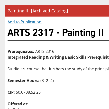
Painting II
[Archived Catalog]
Add to
Publication
.
ARTS 2317 - Painting II
Prerequisites:
ARTS 2316
Integrated Reading & Writing Basic Skills Prerequisit
Studio art course that furthers the study of the princip
Semester Hours:
(3 -2- 4)
CIP:
50.0708.52 26
Offered at: