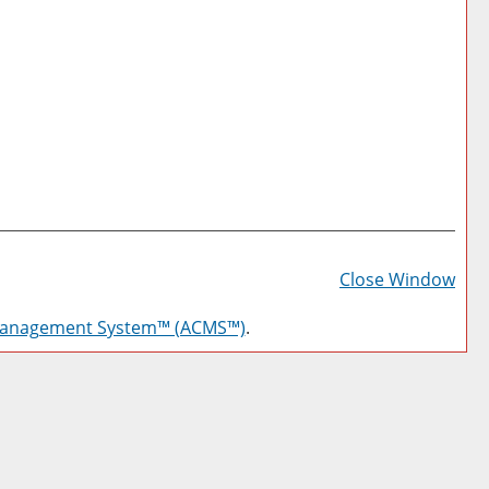
Prin
Frie
Close Window
Pag
Management System™ (ACMS™)
.
(op
a
new
win