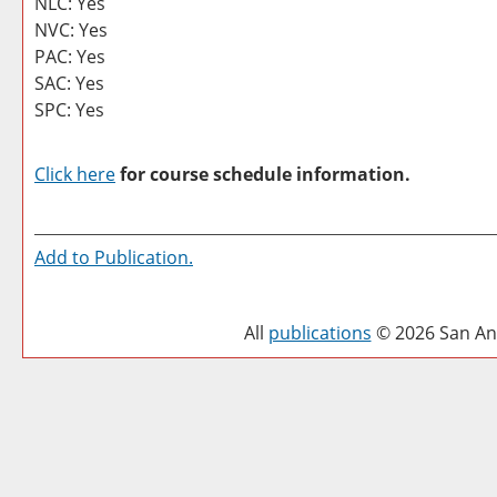
NLC: Yes
NVC: Yes
PAC: Yes
SAC: Yes
SPC: Yes
Click here
for course schedule information.
Add to
Publication
.
All
publications
© 2026 San Ant