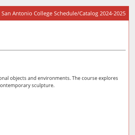
San Antonio College Schedule/Catalog 2024-2025
Prin
Frie
Pag
(op
a
new
win
sional objects and environments. The course explores
 contemporary sculpture.