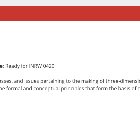
e:
Ready for INRW 0420
cesses, and issues pertaining to the making of three-dimen
the formal and conceptual principles that form the basis of