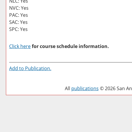
NLC: Yes
NVC: Yes
PAC: Yes
SAC: Yes
SPC: Yes
Click here
for course schedule information.
Add to
Publication
.
All
publications
© 2026 San Ant