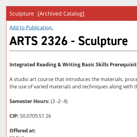
Sculpture
[Archived Catalog]
Add to
Publication
.
ARTS 2326 - Sculpture
Integrated Reading & Writing Basic Skills Prerequisit
A studio art course that introduces the materials, pro
the use of varied materials and techniques along with 
Semester Hours:
(3 -2- 4)
CIP:
50.0709.51 26
Offered at: