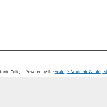
onio College.
Powered by the
Acalog™ Academic Catalog 