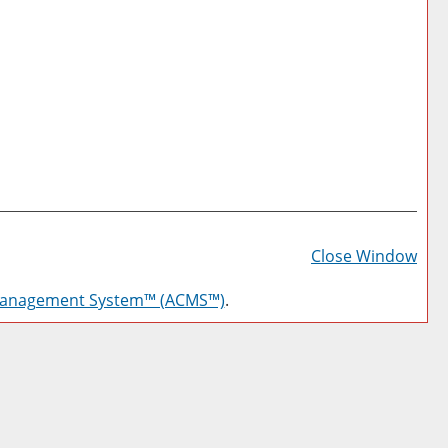
Prin
Frie
Close Window
Pag
Management System™ (ACMS™)
.
(op
a
new
win