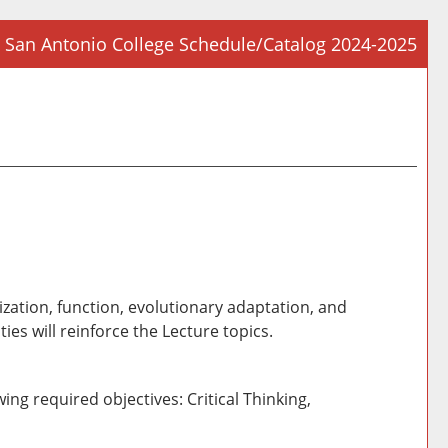
San Antonio College Schedule/Catalog 2024-2025
Prin
Frie
Pag
(op
a
new
win
ization, function, evolutionary adaptation, and
ies will reinforce the Lecture topics.
ing required objectives: Critical Thinking,