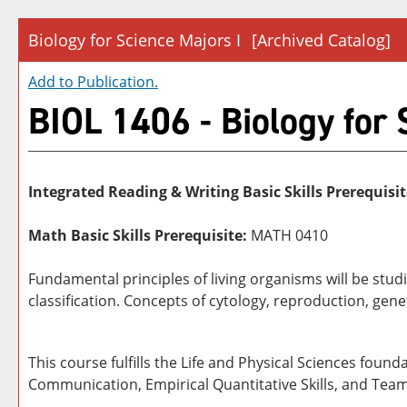
Biology for Science Majors I
[Archived Catalog]
Add to
Publication
.
BIOL 1406 - Biology for 
Integrated Reading & Writing Basic Skills Prerequisit
Math Basic Skills Prerequisite:
MATH 0410
Fundamental principles of living organisms will be studi
classification. Concepts of cytology, reproduction, genet
This course fulfills the Life and Physical Sciences foun
Communication, Empirical Quantitative Skills, and Tea