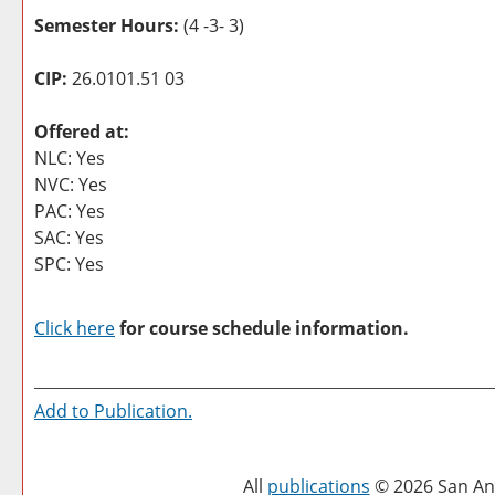
Semester Hours:
(4 -3- 3)
CIP:
26.0101.51 03
Offered at:
NLC: Yes
NVC: Yes
PAC: Yes
SAC: Yes
SPC: Yes
Click here
for course schedule information.
Add to
Publication
.
All
publications
© 2026 San Ant