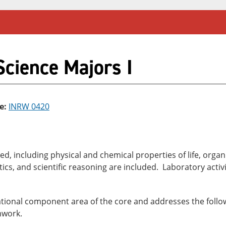
Science Majors I
e:
INRW 0420
ed, including physical and chemical properties of life, organ
ics, and scientific reasoning are included. Laboratory activit
dational component area of the core and addresses the follow
mwork.