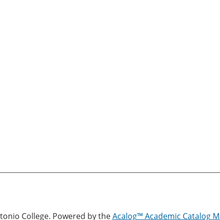
onio College.
Powered by the
Acalog™ Academic Catalog 