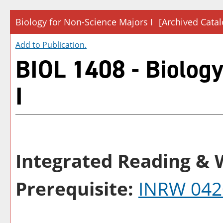
Biology for Non-Science Majors I
[Archived Catal
Add to
Publication
.
BIOL 1408 - Biology
I
Integrated Reading & W
Prerequisite:
INRW 042