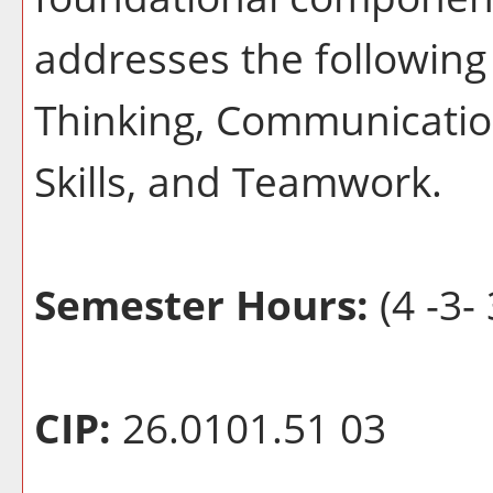
addresses the following 
Thinking, Communication
Skills, and Teamwork.
Semester Hours:
(4 -3- 
CIP:
26.0101.51 03