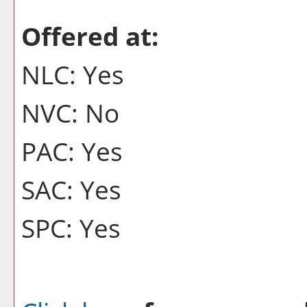
Offered at:
NLC: Yes
NVC: No
PAC: Yes
SAC: Yes
SPC: Yes