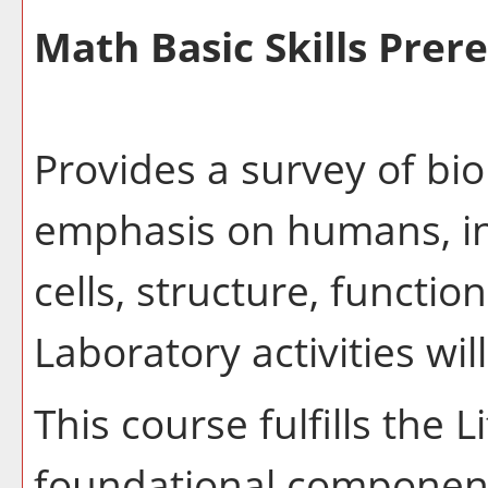
Math Basic Skills Prere
Provides a survey of bio
emphasis on humans, inc
cells, structure, functio
Laboratory activities wil
This course fulfills the 
foundational component