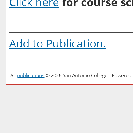
Click here
for course sc
Add to
Publication
.
All
publications
© 2026 San Antonio College.
Powered 