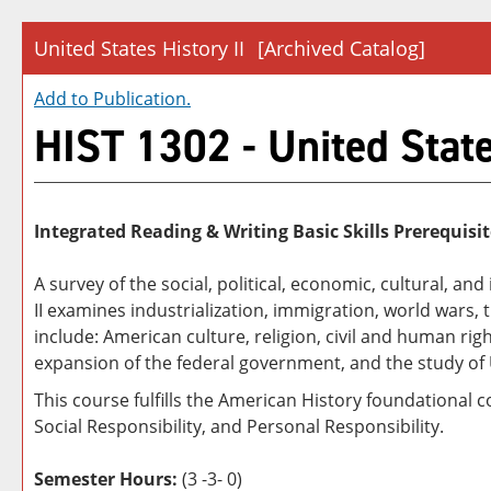
United States History II
[Archived Catalog]
Add to
Publication
.
HIST 1302 - United State
Integrated Reading & Writing Basic Skills Prerequisit
A survey of the social, political, economic, cultural, an
II examines industrialization, immigration, world wars
include: American culture, religion, civil and human r
expansion of the federal government, and the study of U
This course fulfills the American History foundational 
Social Responsibility, and Personal Responsibility.
Semester Hours:
(3 -3- 0)