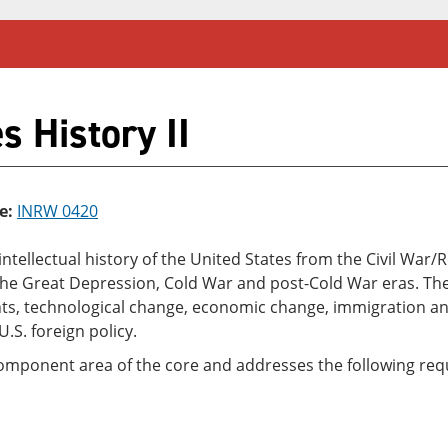
s History II
e:
INRW 0420
d intellectual history of the United States from the Civil Wa
, the Great Depression, Cold War and post-Cold War eras. Th
ights, technological change, economic change, immigration a
.S. foreign policy.
component area of the core and addresses the following requ