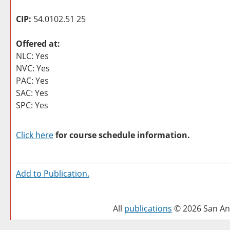
CIP:
54.0102.51 25
Offered at:
NLC: Yes
NVC: Yes
PAC: Yes
SAC: Yes
SPC: Yes
Click here
for course schedule information.
Add to
Publication
.
All
publications
© 2026 San Ant