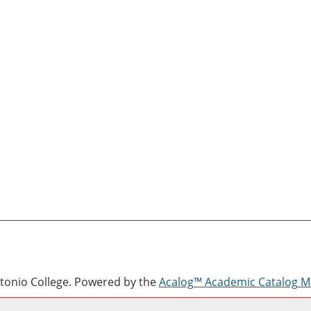
onio College.
Powered by the
Acalog™ Academic Catalog 