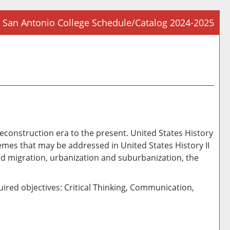
San Antonio College Schedule/Catalog 2024-2025
Prin
Frie
Pag
(op
a
new
win
r/Reconstruction era to the present. United States History
emes that may be addressed in United States History II
nd migration, urbanization and suburbanization, the
ired objectives: Critical Thinking, Communication,