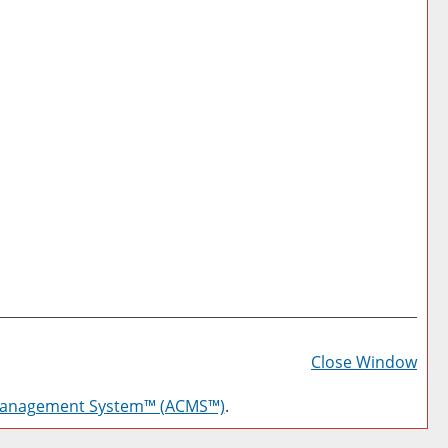
Prin
Frie
Close Window
Pag
Management System™ (ACMS™)
.
(op
a