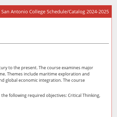
San Antonio College Schedule/Catalog 2024-2025
Prin
Frie
Pag
(op
a
new
win
century to the present. The course examines major
 time. Themes include maritime exploration and
 and global economic integration. The course
he following required objectives: Critical Thinking,