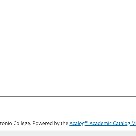
onio College.
Powered by the
Acalog™ Academic Catalog 