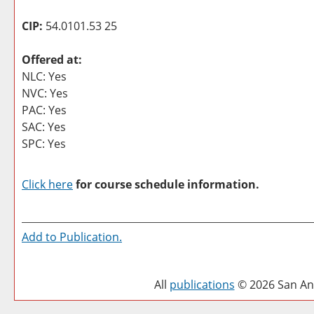
CIP:
54.0101.53 25
Offered at:
NLC: Yes
NVC: Yes
PAC: Yes
SAC: Yes
SPC: Yes
Click here
for course schedule information.
Add to
Publication
.
All
publications
© 2026 San Ant