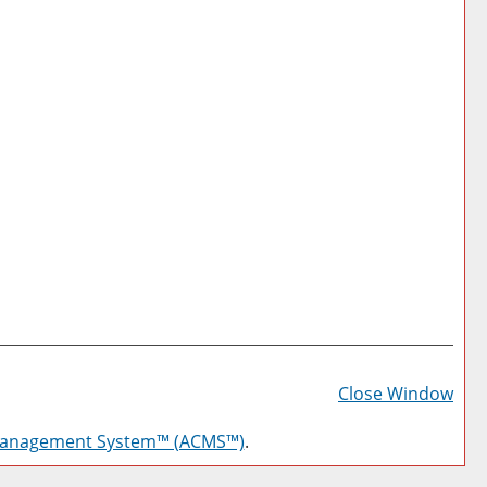
Prin
Frie
Close Window
Pag
Management System™ (ACMS™)
.
(op
a