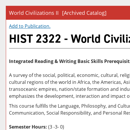
World Civilizations II
[Archived Catalog]
Add to
Publication
.
HIST 2322 - World Civiliz
Integrated Reading & Writing Basic Skills Prerequisit
A survey of the social, political, economic, cultural, r
cultural regions of the world in Africa, the Americas, 
transoceanic empires, nation/state formation and indust
emphasizes the development, interaction and impact o
This course fulfills the Language, Philosophy, and Cult
Communication, Social Responsibility, and Personal Res
Semester Hours:
(3 -3- 0)