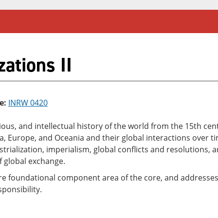
ations II
e:
INRW 0420
eligious, and intellectual history of the world from the 15th 
Asia, Europe, and Oceania and their global interactions over
rialization, imperialism, global conflicts and resolutions,
f global exchange.
ure foundational component area of the core, and addresses t
ponsibility.