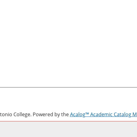
onio College.
Powered by the
Acalog™ Academic Catalog 