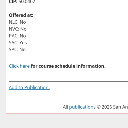
CIP:
50.0402
Offered at:
NLC: No
NVC: No
PAC: No
SAC: Yes
SPC: No
Click here
for course schedule information.
Add to
Publication
.
All
publications
© 2026 San Ant