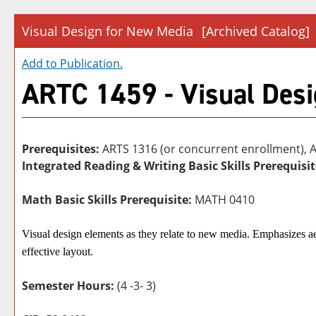
Visual Design for New Media
[Archived Catalog]
Add to
Publication
.
ARTC 1459 - Visual Desi
Prerequisites:
ARTS 1316 (or concurrent enrollment), 
Integrated Reading & Writing Basic Skills Prerequisit
Math Basic Skills Prerequisite:
MATH 0410
Visual design elements as they relate to new media. Emphasizes ae
effective layout.
Semester Hours:
(4 -3- 3)