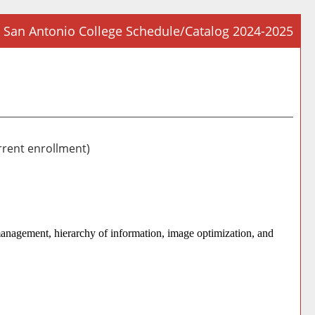
San Antonio College Schedule/Catalog 2024-2025
Prin
Frie
Pag
(op
a
new
rrent enrollment)
win
management, hierarchy of information, image optimization, and