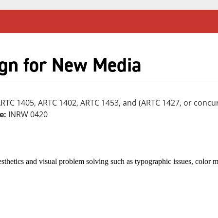
gn for New Media
ARTC 1405, ARTC 1402, ARTC 1453, and (ARTC 1427, or concu
e:
INRW 0420
sthetics and visual problem solving such as typographic issues, color 