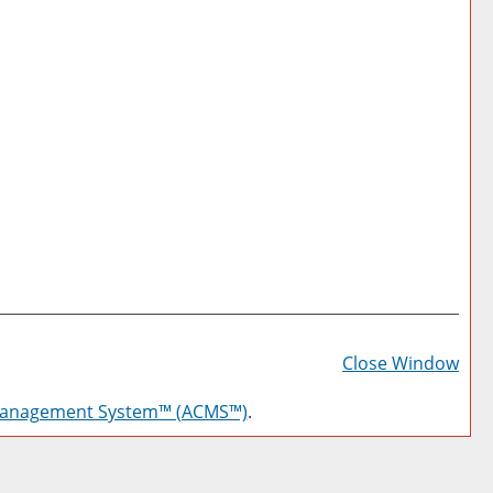
Prin
Frie
Close Window
Pag
Management System™ (ACMS™)
.
(op
a
new