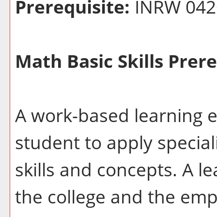
Prerequisite:
INRW 042
Math Basic Skills Prere
A work-based learning e
student to apply special
skills and concepts. A l
the college and the emp