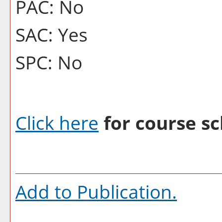
PAC: No
SAC: Yes
SPC: No
Click here
for course sc
Add to
Publication
.