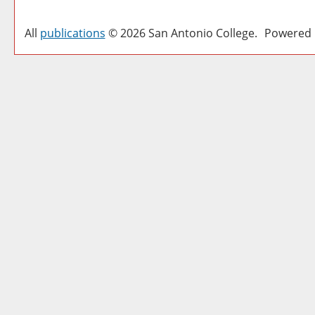
All
publications
© 2026 San Antonio College.
Powered 