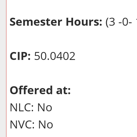
Semester Hours:
(3 -0- 
CIP:
50.0402
Offered at:
NLC: No
NVC: No