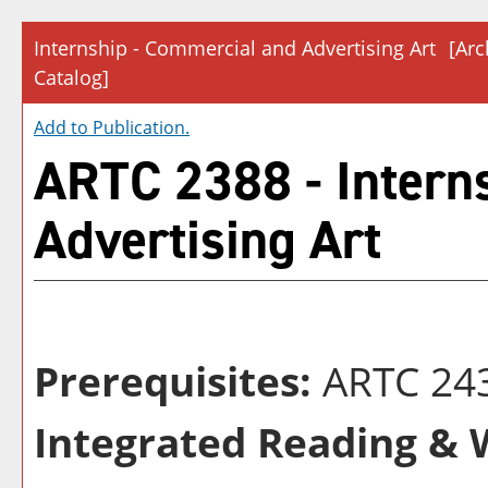
Internship - Commercial and Advertising Art
[Arc
Catalog]
Add to
Publication
.
ARTC 2388 - Intern
Advertising Art
Prerequisites:
ARTC 24
Integrated Reading & W