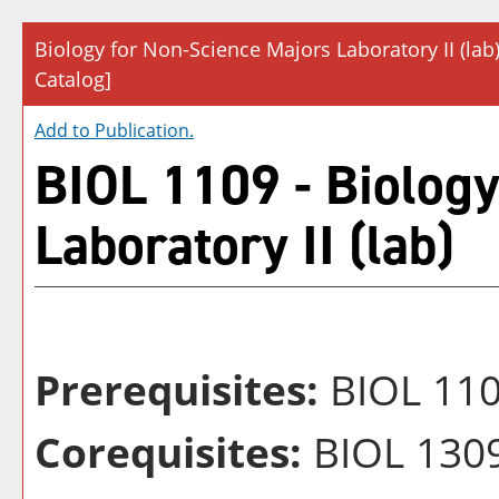
Biology for Non-Science Majors Laboratory II (lab
Catalog]
Add to
Publication
.
BIOL 1109 - Biology
Laboratory II (lab)
Prerequisites:
BIOL 11
Corequisites:
BIOL 1309