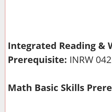
Integrated Reading & W
Prerequisite:
INRW 04
Math Basic Skills Prere