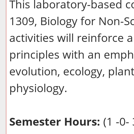
This laboratory-based 
1309, Biology for Non-Sc
activities will reinforce 
principles with an emph
evolution, ecology, plan
physiology.
Semester Hours:
(1 -0- 