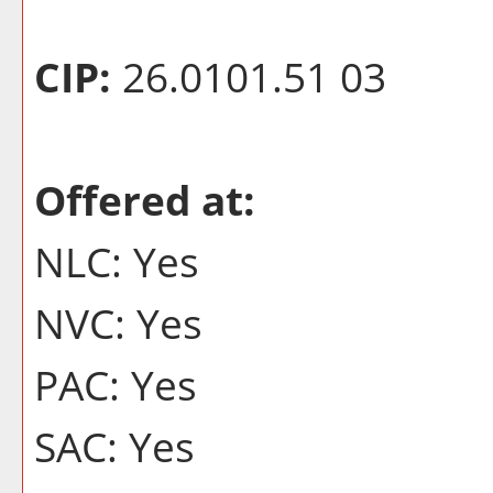
CIP:
26.0101.51 03
Offered at:
NLC: Yes
NVC: Yes
PAC: Yes
SAC: Yes