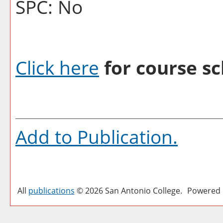
SPC: No
Click here
for course sc
Add to
Publication
.
All
publications
© 2026 San Antonio College.
Powered 