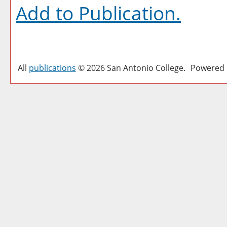
Add to
Publication
.
All
publications
© 2026 San Antonio College.
Powered 