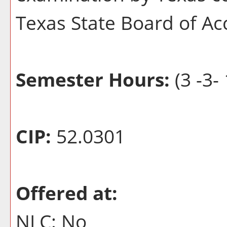
Texas State Board of A
Semester Hours:
(3 -3- 
CIP:
52.0301
Offered at:
NLC: No