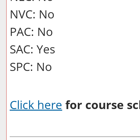
NVC: No
PAC: No
SAC: Yes
SPC: No
Click here
for course sc