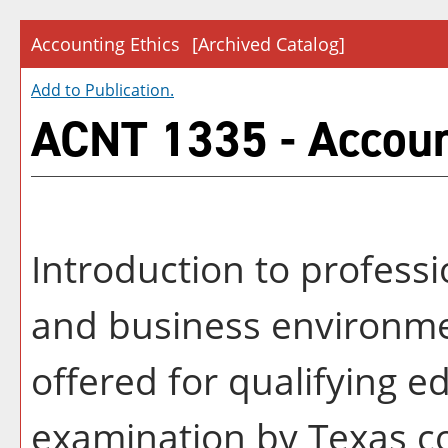
Accounting Ethics
[Archived Catalog]
Add to
Publication
.
ACNT 1335 - Accoun
Introduction to professi
and business environme
offered for qualifying e
examination by Texas c