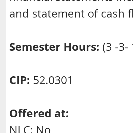
and statement of cash f
Semester Hours:
(3 -3- 
CIP:
52.0301
Offered at:
NLC: No