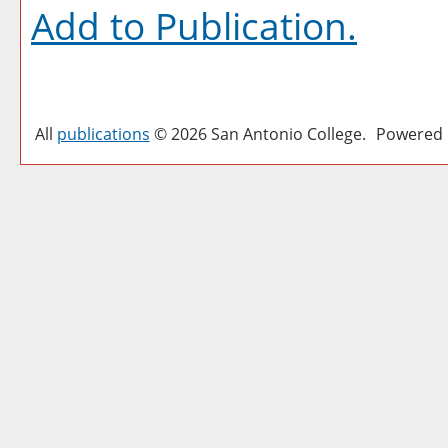
Add to
Publication
.
All
publications
© 2026 San Antonio College.
Powered 