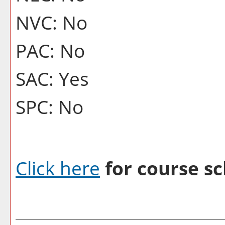
NVC: No
PAC: No
SAC: Yes
SPC: No
Click here
for course sc