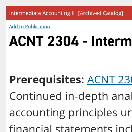
Intermediate Accounting II
[Archived Catalog]
Add to
Publication
.
ACNT 2304 - Interme
Prerequisites:
ACNT 23
Continued in-depth anal
accounting principles u
financial statements in