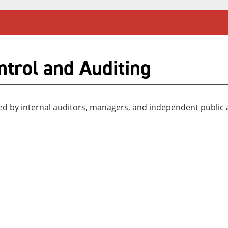
ntrol and Auditing
sed by internal auditors, managers, and independent public