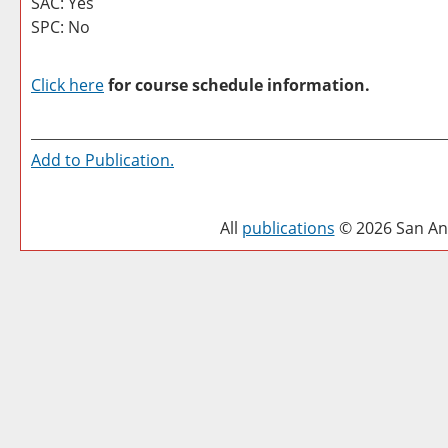
SAC: Yes
SPC: No
Click here
for course schedule information.
Add to
Publication
.
All
publications
© 2026 San Ant