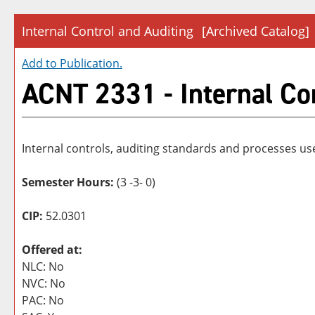
Internal Control and Auditing
[Archived Catalog]
Add to
Publication
.
ACNT 2331 - Internal Co
Internal controls, auditing standards and processes u
Semester Hours:
(3 -3- 0)
CIP:
52.0301
Offered at:
NLC: No
NVC: No
PAC: No