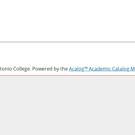
onio College.
Powered by the
Acalog™ Academic Catalog 