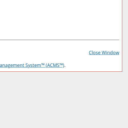
Prin
Frie
Close Window
Pag
Management System™ (ACMS™)
.
(op
a
new
win