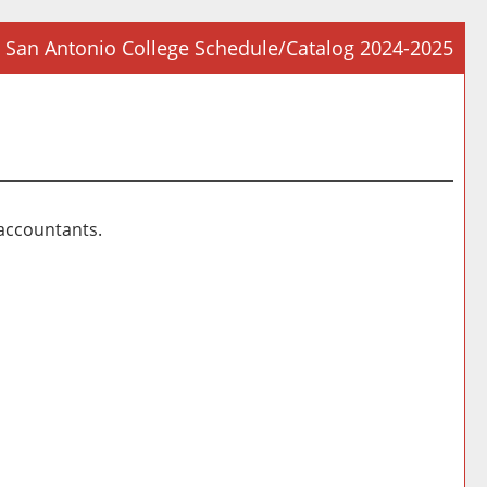
San Antonio College Schedule/Catalog 2024-2025
Prin
Frie
Pag
(op
a
new
 accountants.
win