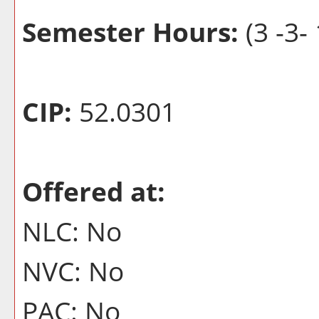
Semester Hours:
(3 -3- 
CIP:
52.0301
Offered at:
NLC: No
NVC: No
PAC: No