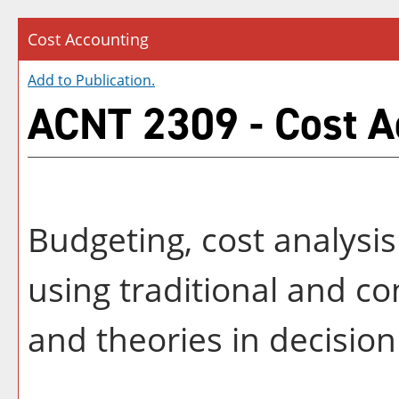
Cost Accounting
Add to
Publication
.
ACNT 2309 - Cost A
Budgeting, cost analysi
using traditional and 
and theories in decisio