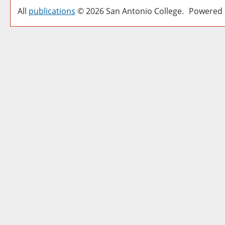
All
publications
© 2026 San Antonio College.
Powered 