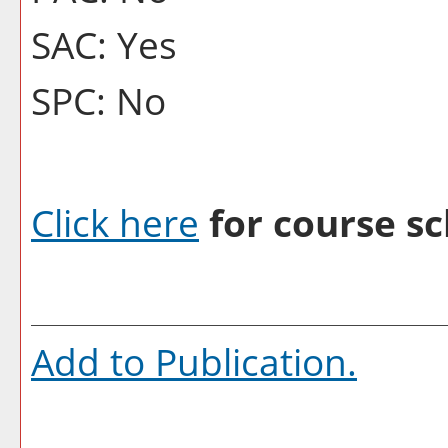
SAC: Yes
SPC: No
Click here
for course sc
Add to
Publication
.