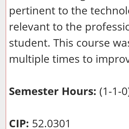
pertinent to the techno
relevant to the profess
student. This course wa
multiple times to improv
Semester Hours:
(1-1-0
CIP:
52.0301