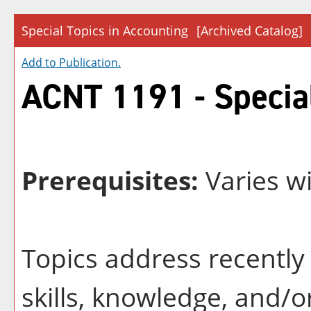
Special Topics in Accounting
[Archived Catalog]
Add to
Publication
.
ACNT 1191 - Special
Prerequisites:
Varies wi
Topics address recently 
skills, knowledge, and/o