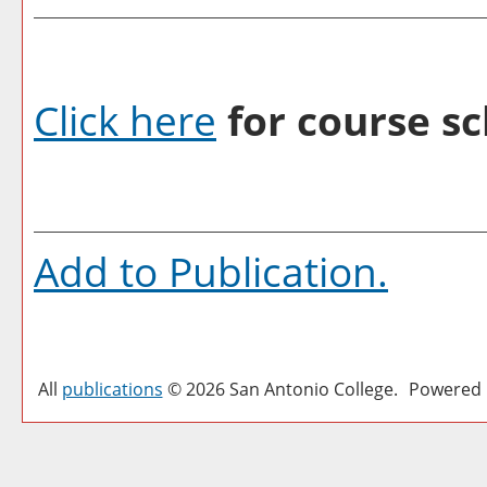
Click here
for course sc
Add to
Publication
.
All
publications
© 2026 San Antonio College.
Powered 