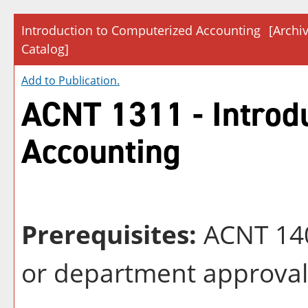
Introduction to Computerized Accounting
[Archi
Catalog]
Add to
Publication
.
ACNT 1311 - Introd
Accounting
Prerequisites:
ACNT 140
or department approval