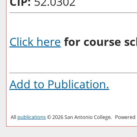
CIP:
52.0302
Click here
for course sc
Add to
Publication
.
All
publications
© 2026 San Antonio College.
Powered 