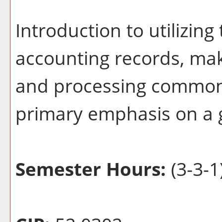
Introduction to utilizin
accounting records, ma
and processing common 
primary emphasis on a 
Semester Hours:
(3-3-1