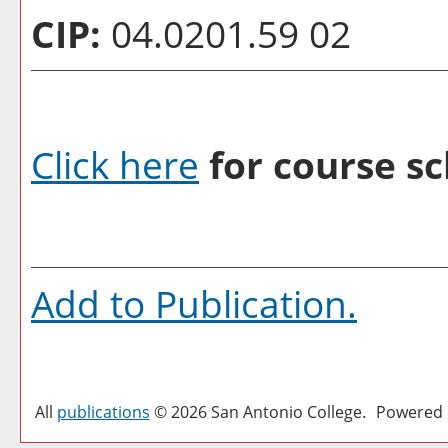
CIP:
04.0201.59 02
Click here
for course sc
Add to
Publication
.
All
publications
© 2026 San Antonio College.
Powered 