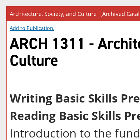
Architecture, Society, and Culture
[Archived Cata
Add to
Publication
.
ARCH 1311 - Archite
Culture
Writing Basic Skills Pr
Reading Basic Skills Pr
Introduction to the fun