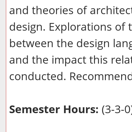
and theories of archite
design. Explorations of 
between the design lan
and the impact this rela
conducted. Recommend
Semester Hours:
(3-3-0