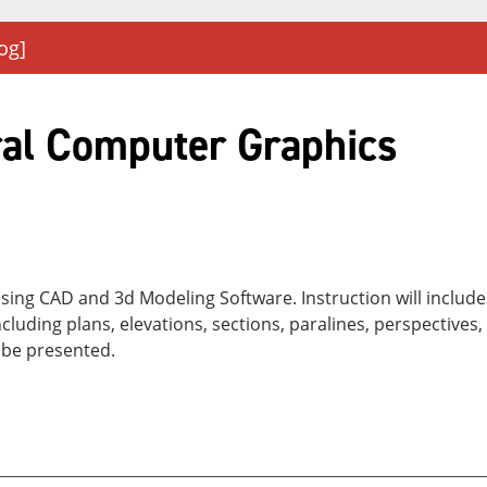
og]
ral Computer Graphics
 using CAD and 3d Modeling Software. Instruction will inclu
luding plans, elevations, sections, paralines, perspectives
 be presented.