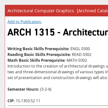
Architectural Computer Graphics
[Archived Catal
Add to
Publication
.
ARCH 1315 - Architectu
Writing Basic Skills Prerequisite:
ENGL 0300
Reading Basic Skills Prerequisite:
READ 0302
Math Basic Skills Prerequisite:
MATH 0302
Introduction to the creation of architectural drawings
two and three-dimensional drawings of various types inc
set of presentation and construction drawings will also
Semester Hours:
(3-2-4)
CIP:
15.1303.52 11