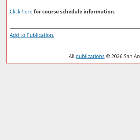
Click here
for course schedule information.
Add to
Publication
.
All
publications
© 2026 San Ant