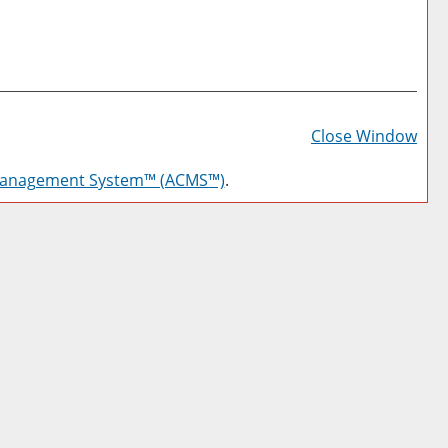
Prin
Frie
Close Window
Pag
Management System™ (ACMS™)
.
(op
a
new
win