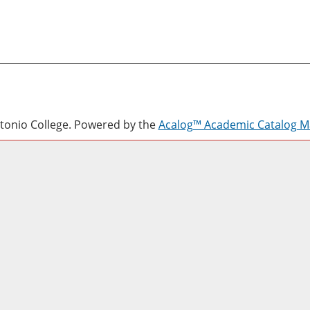
onio College.
Powered by the
Acalog™ Academic Catalog 