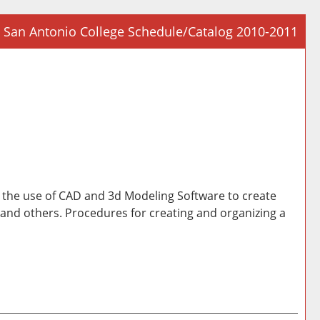
San Antonio College Schedule/Catalog 2010-2011
Prin
Frie
Pag
(op
a
new
win
de the use of CAD and 3d Modeling Software to create
, and others. Procedures for creating and organizing a