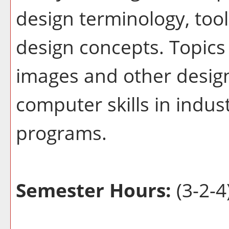
design terminology, too
design concepts. Topics 
images and other desig
computer skills in indu
programs.
Semester Hours:
(3-2-4