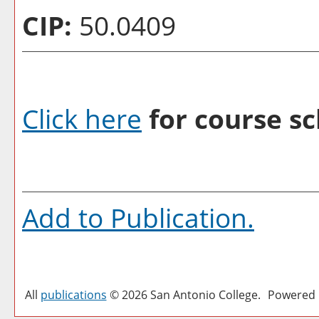
CIP:
50.0409
Click here
for course sc
Add to
Publication
.
All
publications
© 2026 San Antonio College.
Powered 