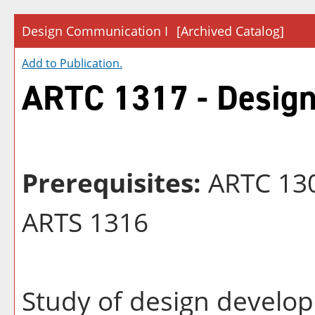
Design Communication I
[Archived Catalog]
Add to
Publication
.
ARTC 1317 - Design
Prerequisites:
ARTC 130
ARTS 1316
Study of design develop