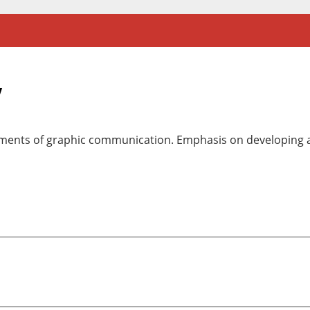
y
ements of graphic communication. Emphasis on developing a