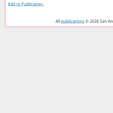
Add to
Publication
.
All
publications
© 2026 San Ant