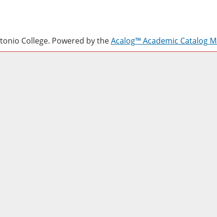
onio College.
Powered by the
Acalog™ Academic Catalog 