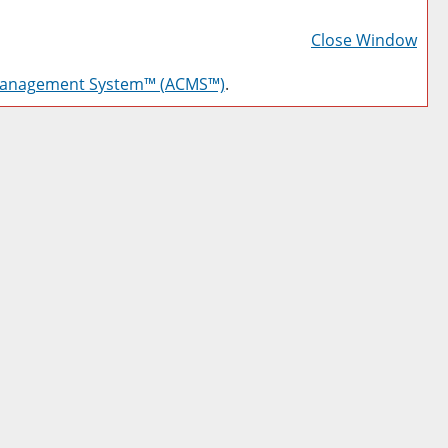
Prin
Frie
Close Window
Pag
Management System™ (ACMS™)
.
(op
a
new
win