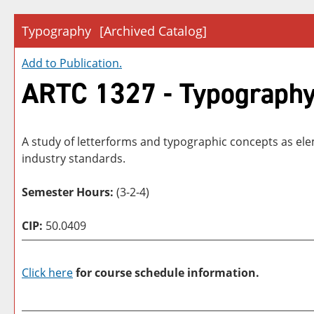
Typography
[Archived Catalog]
Add to
Publication
.
ARTC 1327 - Typograph
A study of letterforms and typographic concepts as el
industry standards.
Semester Hours:
(3-2-4)
CIP:
50.0409
Click here
for course schedule information.