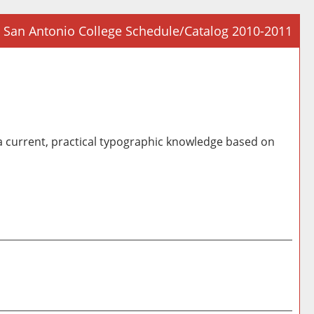
San Antonio College Schedule/Catalog 2010-2011
Prin
Frie
Pag
(op
a
 current, practical typographic knowledge based on
new
win