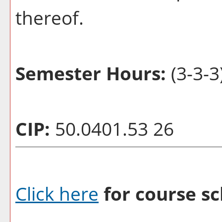
thereof.
Semester Hours:
(3-3-3
CIP:
50.0401.53 26
Click here
for course sc