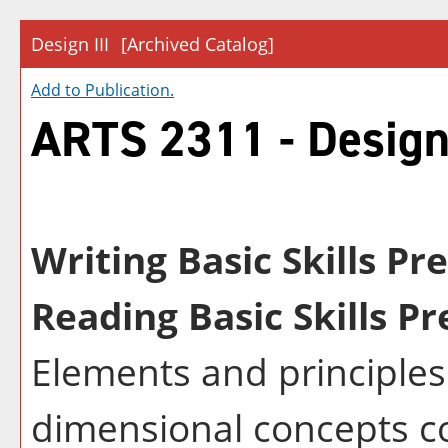
Design III
[Archived Catalog]
Add to
Publication
.
ARTS 2311 - Design 
Writing Basic Skills Pr
Reading Basic Skills Pr
Elements and principles 
dimensional concepts co