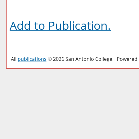
Add to
Publication
.
All
publications
© 2026 San Antonio College.
Powered 