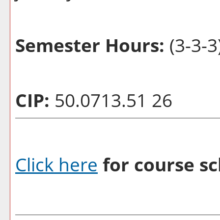
Semester Hours:
(3-3-3
CIP:
50.0713.51 26
Click here
for course sc