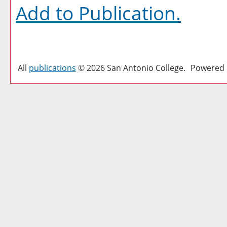
Add to
Publication
.
All
publications
© 2026 San Antonio College.
Powered 