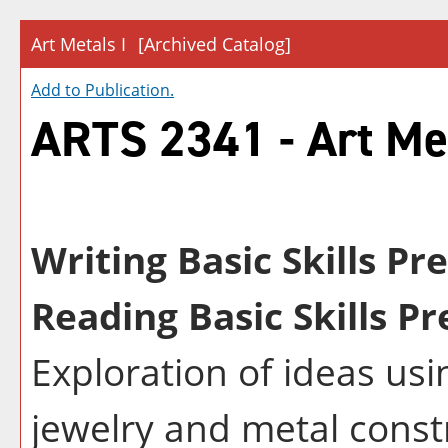
Art Metals I
[Archived Catalog]
Add to
Publication
.
ARTS 2341 - Art Met
Writing Basic Skills Pr
Reading Basic Skills Pr
Exploration of ideas usi
jewelry and metal const