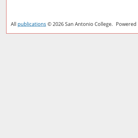
All
publications
© 2026 San Antonio College.
Powered 