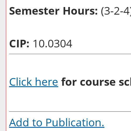
Semester Hours:
(3-2-4
CIP:
10.0304
Click here
for course sc
Add to
Publication
.