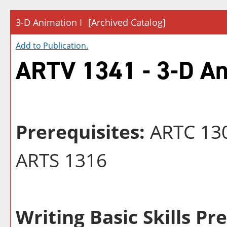
3-D Animation I
[Archived Catalog]
Add to
Publication
.
ARTV 1341 - 3-D An
Prerequisites:
ARTC 130
ARTS 1316
Writing Basic Skills Pr