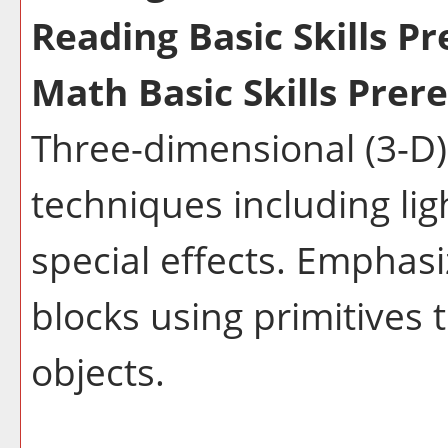
Reading Basic Skills Pr
Math Basic Skills Prere
Three-dimensional (3-D
techniques including lig
special effects. Emphas
blocks using primitives
objects.