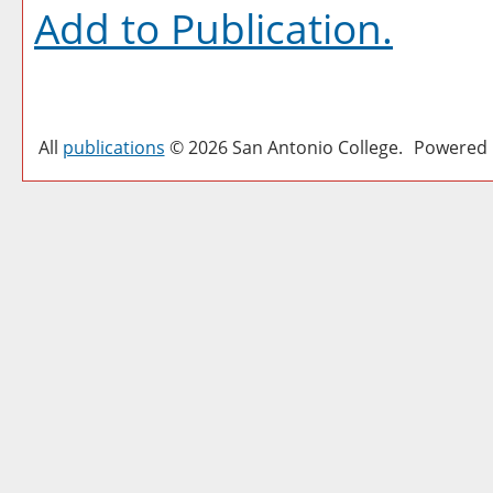
Add to
Publication
.
All
publications
© 2026 San Antonio College.
Powered 