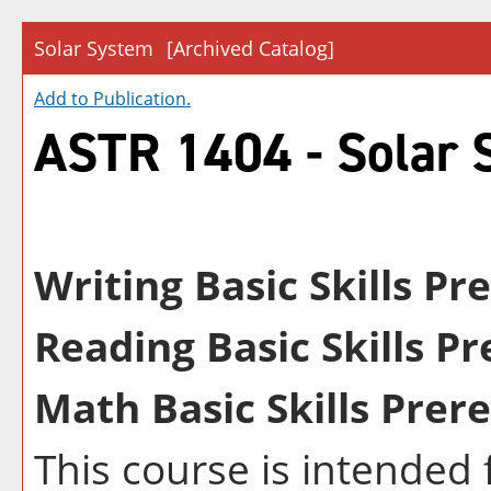
Solar System
[Archived Catalog]
Add to
Publication
.
ASTR 1404 - Solar 
Writing Basic Skills Pr
Reading Basic Skills Pr
Math Basic Skills Prere
This course is intended