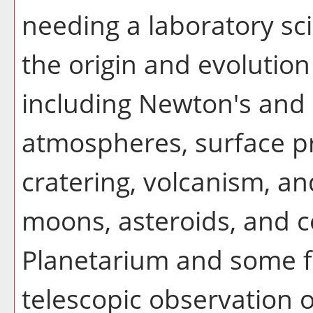
needing a laboratory sc
the origin and evolution
including Newton's and 
atmospheres, surface pr
cratering, volcanism, and
moons, asteroids, and c
Planetarium and some fi
telescopic observation 