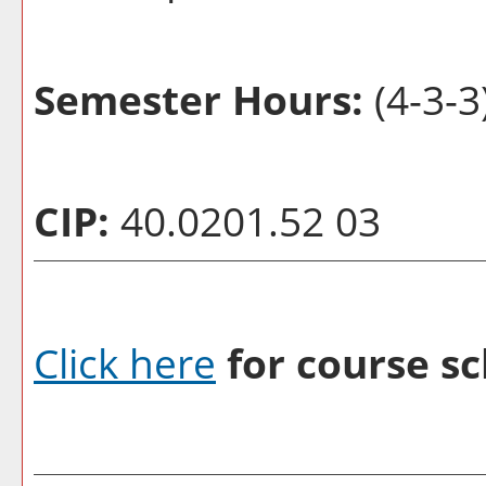
Semester Hours:
(4-3-3
CIP:
40.0201.52 03
Click here
for course sc