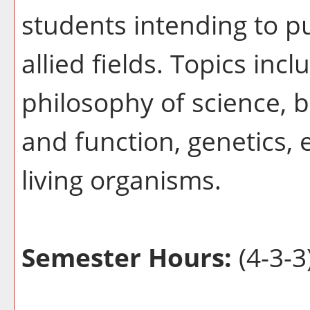
students intending to p
allied fields. Topics inc
philosophy of science, b
and function, genetics, e
living organisms.
Semester Hours:
(4-3-3