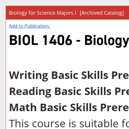
Biology for Science Majors I
[Archived Catalog]
Add to
Publication
.
BIOL 1406 - Biology
Writing Basic Skills Pr
Reading Basic Skills Pr
Math Basic Skills Prere
This course is suitable 