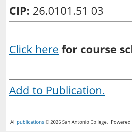
CIP:
26.0101.51 03
Click here
for course sc
Add to
Publication
.
All
publications
© 2026 San Antonio College.
Powered 