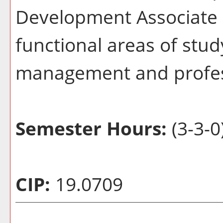
Development Associate c
functional areas of stud
management and profes
Semester Hours:
(3-3-0
CIP:
19.0709