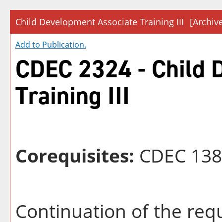
Child Development Associate Training III
[Archiv
Add to
Publication
.
CDEC 2324 - Child 
Training III
Corequisites:
CDEC 138
Continuation of the req