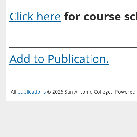
Click here
for course sc
Add to
Publication
.
All
publications
© 2026 San Antonio College.
Powered 