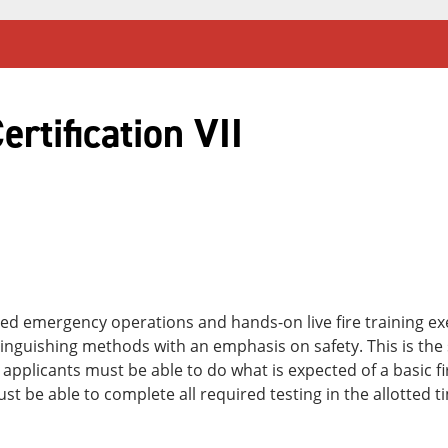
ertification VII
ated emergency operations and hands-on live fire training e
guishing methods with an emphasis on safety. This is the s
All applicants must be able to do what is expected of a basic f
st be able to complete all required testing in the allotted t