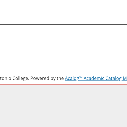
onio College.
Powered by the
Acalog™ Academic Catalog 