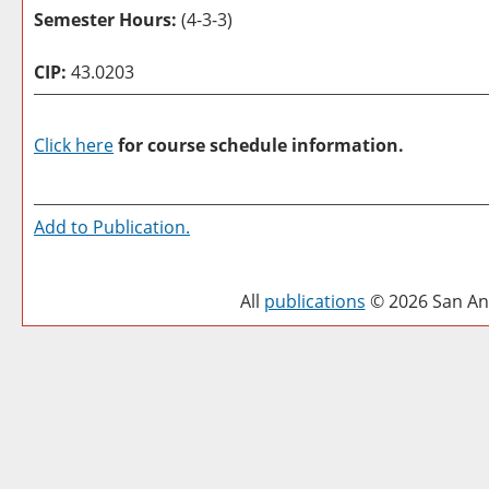
Semester Hours:
(4-3-3)
CIP:
43.0203
Click here
for course schedule information.
Add to
Publication
.
All
publications
© 2026 San Ant