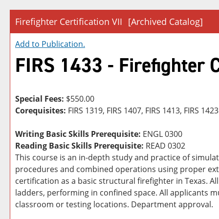
Firefighter Certification VII
[Archived Catalog]
Add to
Publication
.
FIRS 1433 - Firefighter C
Special Fees:
$550.00
Corequisites:
FIRS 1319, FIRS 1407, FIRS 1413, FIRS 1423
Writing Basic Skills Prerequisite:
ENGL 0300
Reading Basic Skills Prerequisite:
READ 0302
This course is an in-depth study and practice of simul
procedures and combined operations using proper extin
certification as a basic structural firefighter in Texas. 
ladders, performing in confined space. All applicants mu
classroom or testing locations. Department approval.