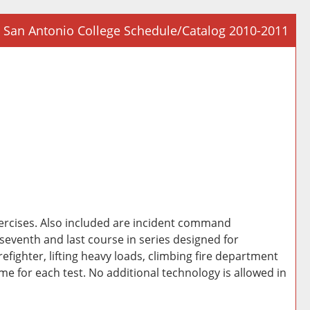
San Antonio College Schedule/Catalog 2010-2011
Prin
Frie
Pag
(op
a
new
win
xercises. Also included are incident command
eventh and last course in series designed for
irefighter, lifting heavy loads, climbing fire department
ime for each test. No additional technology is allowed in