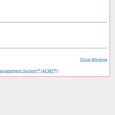
Prin
Frie
Close Window
Pag
Management System™ (ACMS™)
.
(op
a
new
win