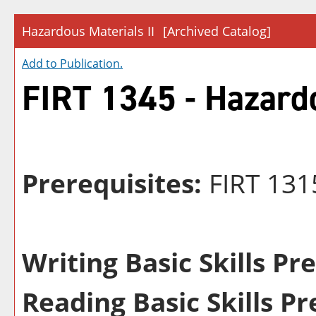
Hazardous Materials II
[Archived Catalog]
Add to
Publication
.
FIRT 1345 - Hazardo
Prerequisites:
FIRT 131
Writing Basic Skills Pr
Reading Basic Skills Pr