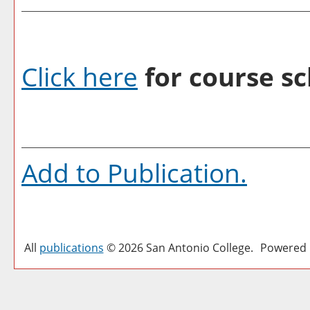
Click here
for course sc
Add to
Publication
.
All
publications
© 2026 San Antonio College.
Powered 