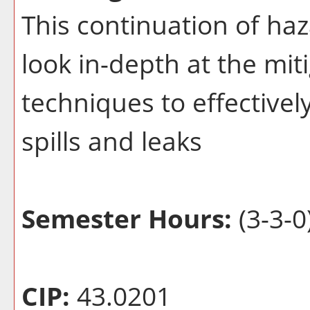
This continuation of haz
look in-depth at the mit
techniques to effectivel
spills and leaks
Semester Hours:
(3-3-0
CIP:
43.0201