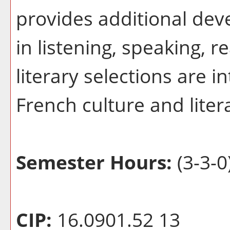
provides additional dev
in listening, speaking, r
literary selections are i
French culture and liter
Semester Hours:
(3-3-0
CIP:
16.0901.52 13