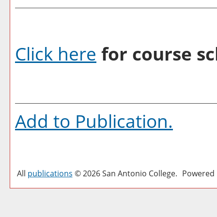
Click here
for course sc
Add to
Publication
.
All
publications
© 2026 San Antonio College.
Powered 