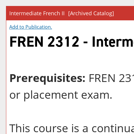
Intermediate French II
[Archived Catalog]
Add to
Publication
.
FREN 2312 - Interme
Prerequisites:
FREN 231
or placement exam.
This course is a continu