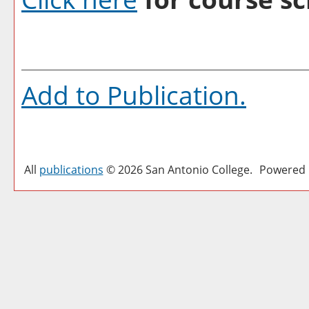
Add to
Publication
.
All
publications
© 2026 San Antonio College.
Powered 