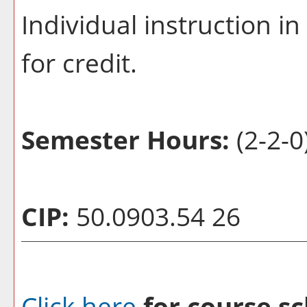
Individual instruction i
for credit.
Semester Hours:
(2-2-0
CIP:
50.0903.54 26
Click here
for course sc