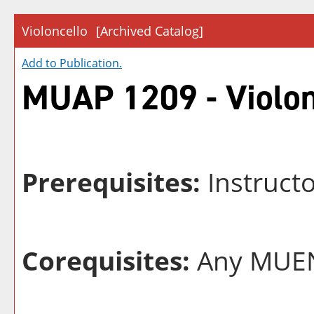
Violoncello
[Archived Catalog]
Add to
Publication
.
MUAP 1209 - Violon
Prerequisites:
Instructo
Corequisites:
Any MUEN